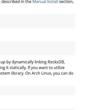
s described in the
Manual Install
section,
s up by dynamically linking RocksDB,
 it statically. If you want to utilize
system library. On Arch Linux, you can do