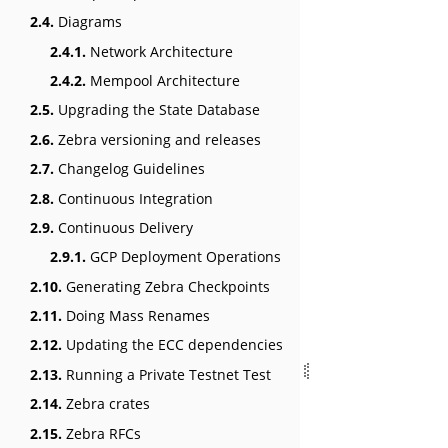
2.4.
Diagrams
2.4.1.
Network Architecture
2.4.2.
Mempool Architecture
2.5.
Upgrading the State Database
2.6.
Zebra versioning and releases
2.7.
Changelog Guidelines
2.8.
Continuous Integration
2.9.
Continuous Delivery
2.9.1.
GCP Deployment Operations
2.10.
Generating Zebra Checkpoints
2.11.
Doing Mass Renames
2.12.
Updating the ECC dependencies
2.13.
Running a Private Testnet Test
2.14.
Zebra crates
2.15.
Zebra RFCs