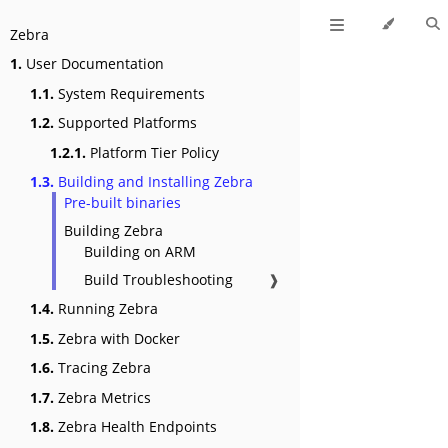
Zebra
1.
User Documentation
1.1.
System Requirements
1.2.
Supported Platforms
1.2.1.
Platform Tier Policy
1.3.
Building and Installing Zebra
Pre-built binaries
Building Zebra
Building on ARM
Build Troubleshooting
❱
1.4.
Running Zebra
1.5.
Zebra with Docker
1.6.
Tracing Zebra
1.7.
Zebra Metrics
1.8.
Zebra Health Endpoints