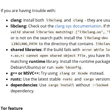
If you are having trouble with:
clang:
Install both
and
- they are usu
libclang
clang
libclang:
Check out the
clang-sys documentation
. If 
valid shared libraries matching: ['libclang.so', '
or is not on the search path: install the
libclang-dev
to the directory that contains
LIBCLANG_PATH
libclan
shared libraries:
If the build fails with
error while lo
, you have th
*.so.*: cannot open shared object file
matching
runtime
library. Install the runtime package
Debian/Ubuntu) or run
.
sudo ldconfig
g++ or MSVC++:
Try using
or
instead.
clang
Xcode
rustc:
Use the latest stable
and
version
rustc
cargo
dependencies
: Use
without
cargo install
--locked
dependency.
Tor feature