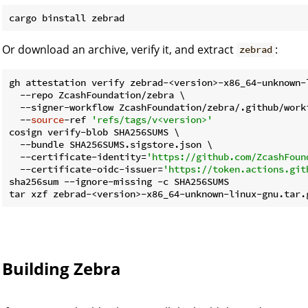
Or download an archive, verify it, and extract
:
zebrad
gh attestation verify zebrad-<version>-x86_64-unknown-l
  --repo ZcashFoundation/zebra \

  --signer-workflow ZcashFoundation/zebra/.github/workf
  --
source
-ref 
'refs/tags/v<version>'
cosign verify-blob SHA256SUMS \

  --bundle SHA256SUMS.sigstore.json \

  --certificate-identity=
'https://github.com/ZcashFoun
  --certificate-oidc-issuer=
'https://token.actions.git
sha256sum --ignore-missing -c SHA256SUMS

Building Zebra