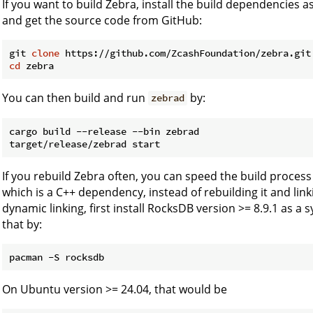
If you want to build Zebra, install the build dependencies a
and get the source code from GitHub:
git 
clone
cd
You can then build and run
by:
zebrad
cargo build --release --bin zebrad

If you rebuild Zebra often, you can speed the build proces
which is a C++ dependency, instead of rebuilding it and linking
dynamic linking, first install RocksDB version >= 8.9.1 as a 
that by:
On Ubuntu version >= 24.04, that would be