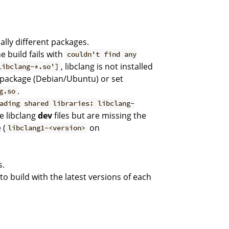
ally different packages.
the build fails with
couldn't find any
, libclang is not installed
libclang-*.so']
package (Debian/Ubuntu) or set
.
g.so
ading shared libraries: libclang-
e libclang
dev
files but are missing the
 (
on
libclang1-<version>
s.
to build with the latest versions of each