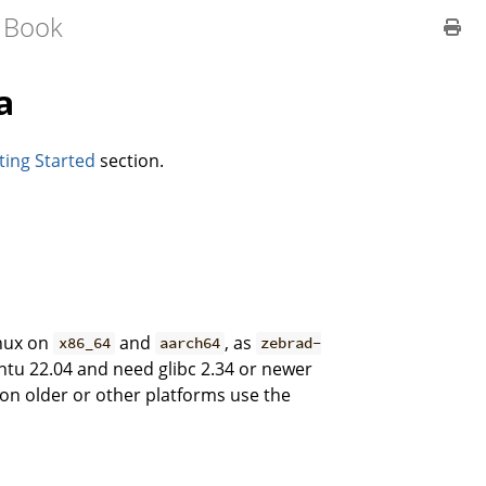
 Book
a
ting Started
section.
inux on
and
, as
x86_64
aarch64
zebrad-
ntu 22.04 and need glibc 2.34 or newer
on older or other platforms use the