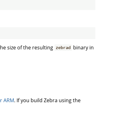
he size of the resulting
binary in
zebrad
or ARM
. If you build Zebra using the