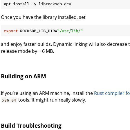
Once you have the library installed, set
export
 ROCKSDB_LIB_DIR=
"/usr/lib/"
and enjoy faster builds. Dynamic linking will also decrease t
release mode by ~ 6 MB.
Building on ARM
If you’re using an ARM machine, install the
Rust compiler f
tools, it might run really slowly.
x86_64
Build Troubleshooting