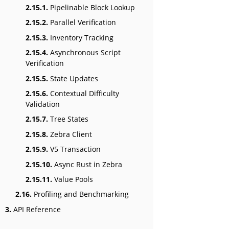
2.15.1.
Pipelinable Block Lookup
2.15.2.
Parallel Verification
2.15.3.
Inventory Tracking
2.15.4.
Asynchronous Script
Verification
2.15.5.
State Updates
2.15.6.
Contextual Difficulty
Validation
2.15.7.
Tree States
2.15.8.
Zebra Client
2.15.9.
V5 Transaction
2.15.10.
Async Rust in Zebra
2.15.11.
Value Pools
2.16.
Profiling and Benchmarking
3.
API Reference