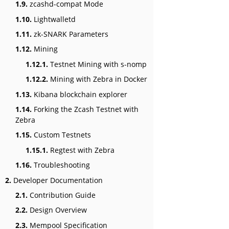
1.9.
zcashd-compat Mode
1.10.
Lightwalletd
1.11.
zk-SNARK Parameters
1.12.
Mining
1.12.1.
Testnet Mining with s-nomp
1.12.2.
Mining with Zebra in Docker
1.13.
Kibana blockchain explorer
1.14.
Forking the Zcash Testnet with
Zebra
1.15.
Custom Testnets
1.15.1.
Regtest with Zebra
1.16.
Troubleshooting
2.
Developer Documentation
2.1.
Contribution Guide
2.2.
Design Overview
2.3.
Mempool Specification