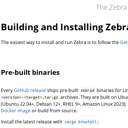
The Zebra
Building and Installing Zebr
The easiest way to install and run Zebra is to follow the
Get
Pre-built binaries
Every
GitHub release
ships pre-built
binaries for L
zebrad
archives. They are built on Ubu
<version>-<target>.tar.gz
(Ubuntu 22.04+, Debian 12+, RHEL 9+, Amazon Linux 2023); 
Docker image
or build from source.
Install the latest release with
:
cargo binstall