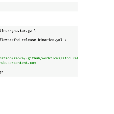
inux-gnu.tar.gz \

lows/zfnd-release-binaries.yml \

dation/zebra/.github/workflows/zfnd-release-binaries.yml
hubusercontent.com'