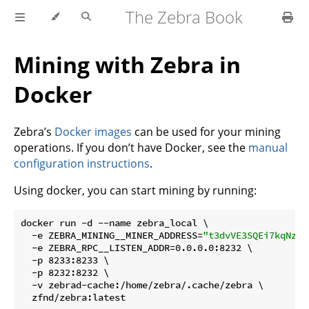
The Zebra Book
Mining with Zebra in
Docker
Zebra’s
Docker images
can be used for your mining
operations. If you don’t have Docker, see the
manual
configuration instructions
.
Using docker, you can start mining by running:
docker run -d --name zebra_local \

  -e ZEBRA_MINING__MINER_ADDRESS=
"t3dvVE3SQEi7kqNzwr
  -e ZEBRA_RPC__LISTEN_ADDR=0.0.0.0:8232 \

  -p 8233:8233 \

  -p 8232:8232 \

  -v zebrad-cache:/home/zebra/.cache/zebra \
