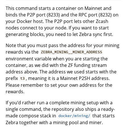
This command starts a container on Mainnet and
binds the P2P port (8233) and the RPC port (8232) on
your Docker host. The P2P port lets other Zcash
nodes connect to your node. If you want to start
generating blocks, you need to let Zebra sync first.
Note that you must pass the address for your mining
rewards via the
ZEBRA_MINING__MINER_ADDRESS
environment variable when you are starting the
container, as we did with the ZF funding stream
address above. The address we used starts with the
prefix
, meaning it is a Mainnet P2SH address.
t3
Please remember to set your own address for the
rewards.
If you’d rather run a complete mining setup with a
single command, the repository also ships a ready-
made compose stack in
that starts
docker/mining/
Zebra together with a mining pool and miner.