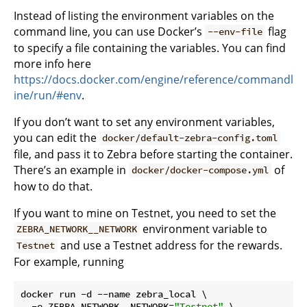
Instead of listing the environment variables on the
command line, you can use Docker’s
flag
--env-file
to specify a file containing the variables. You can find
more info here
https://docs.docker.com/engine/reference/commandl
ine/run/#env
.
If you don’t want to set any environment variables,
you can edit the
docker/default-zebra-config.toml
file, and pass it to Zebra before starting the container.
There’s an example in
of
docker/docker-compose.yml
how to do that.
If you want to mine on Testnet, you need to set the
environment variable to
ZEBRA_NETWORK__NETWORK
and use a Testnet address for the rewards.
Testnet
For example, running
docker run -d --name zebra_local \

  -e ZEBRA_NETWORK__NETWORK=
"Testnet"
 \
