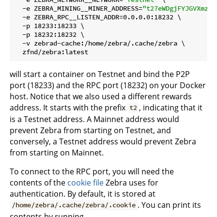
  -e ZEBRA_MINING__MINER_ADDRESS=
"t27eWDgjFYJGVXmzrX
  -e ZEBRA_RPC__LISTEN_ADDR=0.0.0.0:18232 \

  -p 18233:18233 \

  -p 18232:18232 \

  -v zebrad-cache:/home/zebra/.cache/zebra \

will start a container on Testnet and bind the P2P
port (18233) and the RPC port (18232) on your Docker
host. Notice that we also used a different rewards
address. It starts with the prefix
, indicating that it
t2
is a Testnet address. A Mainnet address would
prevent Zebra from starting on Testnet, and
conversely, a Testnet address would prevent Zebra
from starting on Mainnet.
To connect to the RPC port, you will need the
contents of the
cookie file
Zebra uses for
authentication. By default, it is stored at
. You can print its
/home/zebra/.cache/zebra/.cookie
contents by running